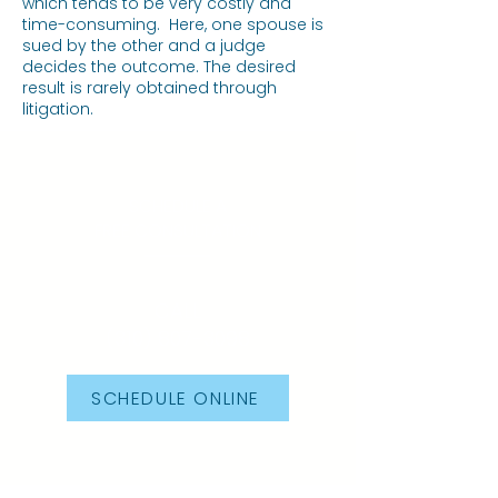
which tends to be very costly and
time-consuming. Here, one spouse is
sued by the other and a judge
decides the outcome. The desired
result is rarely obtained through
litigation.
SCHEDULE A
FREE CONSULTATION
CALL
(310) 807-3098
SCHEDULE ONLINE