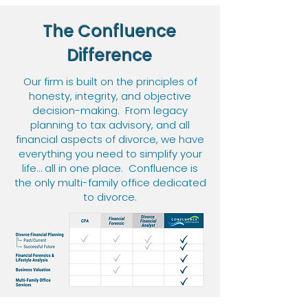
The Confluence
Difference
Our
firm is built on the principles of
honesty, integrity, and objective
decision-making.
From legacy
planning to tax advisory, and all
financial aspects of divorce, we have
everything you need to simplify your
life… all in one place. Confluence is
the only multi-family office dedicated
to divorce.