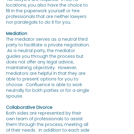
locations, you also have the choice to
fill in the paperwork yourself or hire
professionals that are neither lawyers
nor paralegals to do it for you.
Mediation
The mediator serves as a neutral third
party to facilitate a private negotiation.
As a neutral party, the mediator
guides you through the process but
does not offer any legal advice,
maintaining objectivity. However,
mediators are helpful in that they are
able to present options for you to
choose. Confluence is able to work
neutrally for both parties or for a single
spouse.
Collaborative Divorce
Both sides are represented by their
own team of professionals to assist
them through the process, meeting all
of their needs. In addition to each side