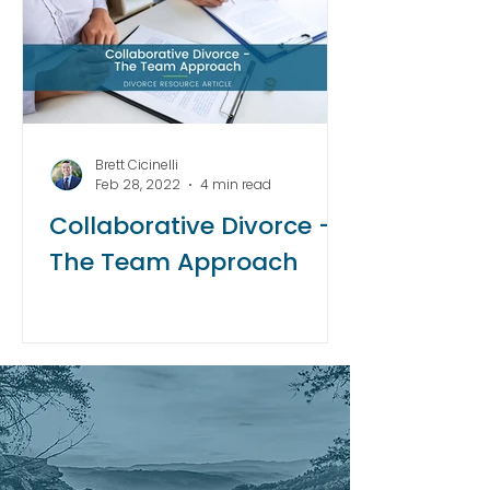
Brett Cicinelli
Feb 28, 2022
4 min read
Collaborative Divorce -
The Team Approach