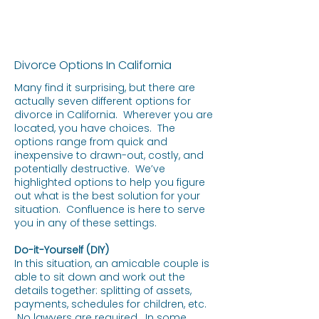
Divorce Options In California
Many find it surprising, but there are
actually seven different options for
divorce in California. Wherever you are
located, you have choices. The
options range from quick and
inexpensive to drawn-out, costly, and
potentially destructive. We’ve
highlighted options to help you figure
out what is the best solution for your
situation. Confluence is here to serve
you in any of these settings.
Do-it-Yourself (DIY)
In this situation, an amicable couple is
able to sit down and work out the
details together: splitting of assets,
payments, schedules for children, etc.
No lawyers are required. In some