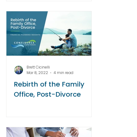
Brett Cicinelli
Mar 8, 2022
4 min read
Rebirth of the Family
Office, Post-Divorce