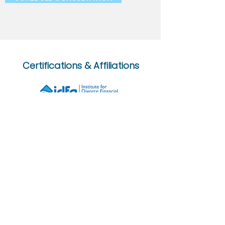
Certifications & Affiliations