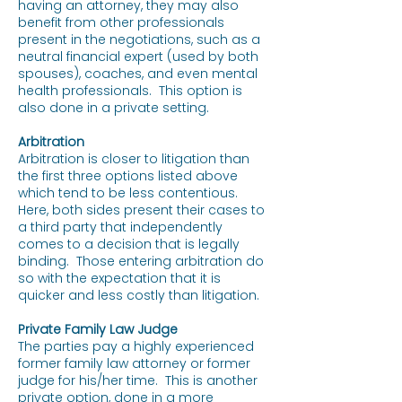
having an attorney, they may also
benefit from other professionals
present in the negotiations, such as a
neutral financial expert (used by both
spouses), coaches, and even mental
health professionals. This option is
also done in a private setting.
Arbitration
Arbitration is closer to litigation than
the first three options listed above
which tend to be less contentious.
Here, both sides present their cases to
a third party that independently
comes to a decision that is legally
binding. Those entering arbitration do
so with the expectation that it is
quicker and less costly than litigation.
Private Family Law Judge
The parties pay a highly experienced
former family law attorney or former
judge for his/her time. This is another
private option, done in a more