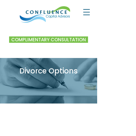
COMPLIMENTARY CONSULTATION
Divorce Options