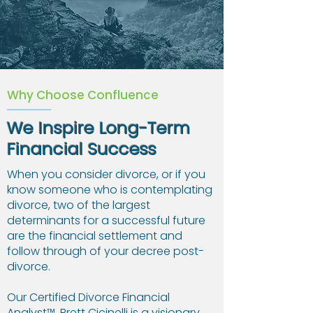
Why Choose Confluence
We Inspire Long-Term
Financial Success
When you consider divorce, or if you
know someone who is contemplating
divorce, two of the largest
determinants for a successful future
are the financial settlement and
follow through of your decree post-
divorce.
Our Certified Divorce Financial
Analyst™, Brett Cicinelli is a visionary