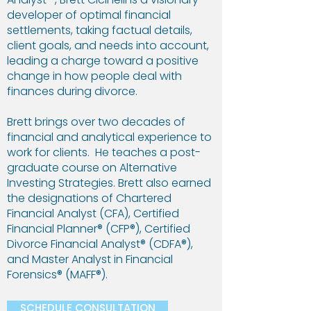
developer of optimal financial
settlements, taking factual details,
client goals, and needs into account,
leading a charge toward a positive
change in how people deal with
finances during divorce.
Brett brings over two decades of
financial and analytical experience to
work for clients. He teaches a post-
graduate course on Alternative
Investing Strategies. Brett also earned
the designations of Chartered
Financial Analyst (CFA), Certified
Financial Planner® (CFP®), Certified
Divorce Financial Analyst® (CDFA®),
and Master Analyst in Financial
Forensics® (MAFF®).
SCHEDULE CONSULTATION