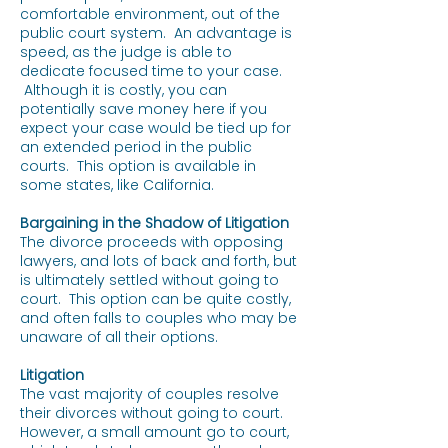
comfortable environment, out of the
public court system. An advantage is
speed, as the judge is able to
dedicate focused time to your case.
Although it is costly, you can
potentially save money here if you
expect your case would be tied up for
an extended period in the public
courts. This option is available in
some states, like California.
Bargaining in the Shadow of Litigation
The divorce proceeds with opposing
lawyers, and lots of back and forth, but
is ultimately settled without going to
court. This option can be quite costly,
and often falls to couples who may be
unaware of all their options.
Litigation
The vast majority of couples resolve
their divorces without going to court.
However, a small amount go to court,