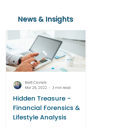
News & Insights
Brett Cicinelli
Mar 26, 2022
3 min read
Hidden Treasure -
Financial Forensics &
Lifestyle Analysis