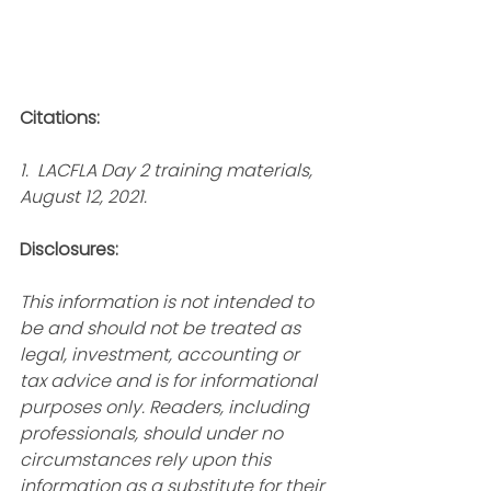
Citations:
1.  LACFLA Day 2 training materials, 
August 12, 2021.
Disclosures:
This information is not intended to 
be and should not be treated as 
legal, investment, accounting or 
tax advice and is for informational 
purposes only. Readers, including 
professionals, should under no 
circumstances rely upon this 
information as a substitute for their 