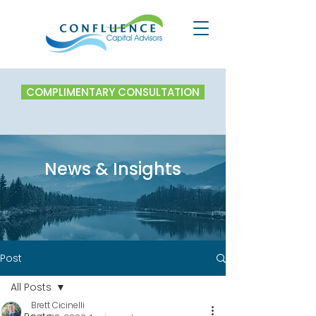
COMPLIMENTARY CONSULTATION
News & Insights
Post
All Posts
Brett Cicinelli