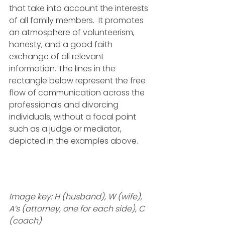
that take into account the interests 
of all family members.  It promotes 
an atmosphere of volunteerism, 
honesty, and a good faith 
exchange of all relevant 
information. The lines in the 
rectangle below represent the free 
flow of communication across the 
professionals and divorcing 
individuals, without a focal point 
such as a judge or mediator, 
depicted in the examples above. 
Image key: H (husband), W (wife), 
A’s (attorney, one for each side), C 
(coach)