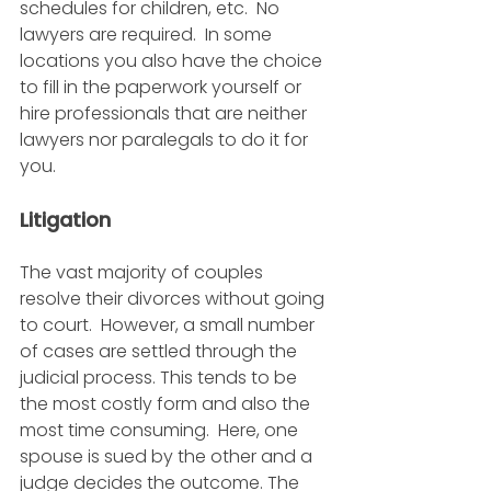
schedules for children, etc.  No 
lawyers are required.  In some 
locations you also have the choice 
to fill in the paperwork yourself or 
hire professionals that are neither 
lawyers nor paralegals to do it for 
you. 
Litigation
The vast majority of couples 
resolve their divorces without going 
to court.  However, a small number 
of cases are settled through the 
judicial process. This tends to be 
the most costly form and also the 
most time consuming.  Here, one 
spouse is sued by the other and a 
judge decides the outcome. The 