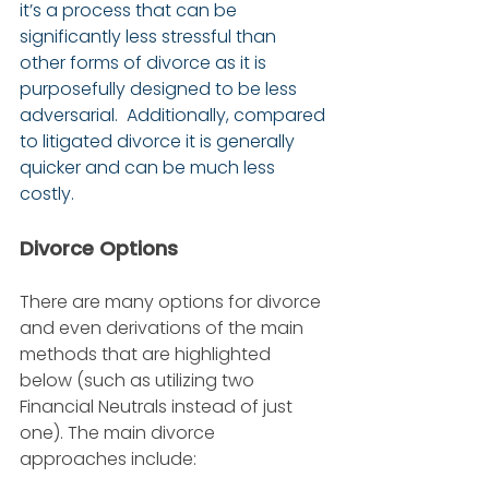
it’s a process that can be 
significantly less stressful than 
other forms of divorce as it is 
purposefully designed to be less 
adversarial.  Additionally, compared 
to litigated divorce it is generally 
quicker and can be much less 
costly.
Divorce Options
There are many options for divorce 
and even derivations of the main 
methods that are highlighted 
below (such as utilizing two 
Financial Neutrals instead of just 
one). The main divorce 
approaches include: