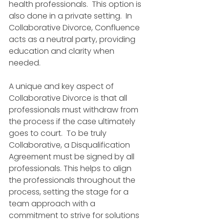
health professionals.  This option is 
also done in a private setting.  In 
Collaborative Divorce, Confluence 
acts as a neutral party, providing 
education and clarity when 
needed.
A unique and key aspect of 
Collaborative Divorce is that all 
professionals must withdraw from 
the process if the case ultimately 
goes to court.  To be truly 
Collaborative, a Disqualification 
Agreement must be signed by all 
professionals. This helps to align 
the professionals throughout the 
process, setting the stage for a 
team approach with a 
commitment to strive for solutions 