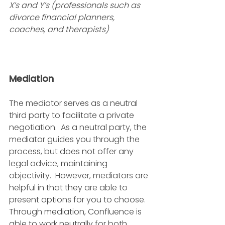
X’s and Y’s (professionals such as 
divorce financial planners, 
coaches, and therapists)
Mediation
The mediator serves as a neutral 
third party to facilitate a private 
negotiation.  As a neutral party, the 
mediator guides you through the 
process, but does not offer any 
legal advice, maintaining 
objectivity.  However, mediators are 
helpful in that they are able to 
present options for you to choose.  
Through mediation, Confluence is 
able to work neutrally for both 