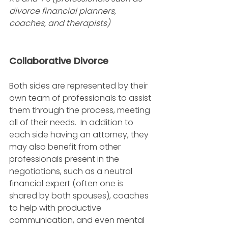
divorce financial planners, 
coaches, and therapists)
Collaborative Divorce
Both sides are represented by their 
own team of professionals to assist 
them through the process, meeting 
all of their needs.  In addition to 
each side having an attorney, they 
may also benefit from other 
professionals present in the 
negotiations, such as a neutral 
financial expert (often one is 
shared by both spouses), coaches 
to help with productive 
communication, and even mental 