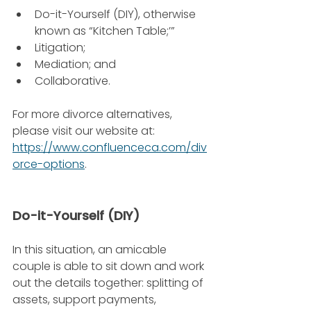
Do-it-Yourself (DIY), otherwise 
known as “Kitchen Table;’”
Litigation;
Mediation; and
Collaborative.
For more divorce alternatives, 
please visit our website at: 
https://www.confluenceca.com/div
orce-options
.
Do-it-Yourself (DIY)
In this situation, an amicable 
couple is able to sit down and work 
out the details together: splitting of 
assets, support payments, 