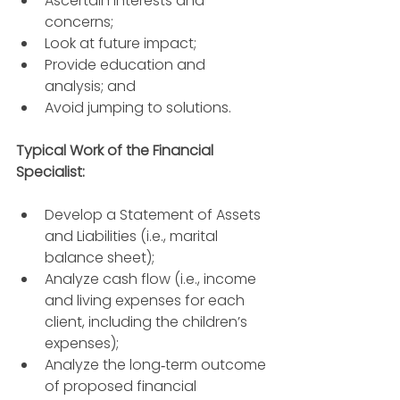
Ascertain interests and 
concerns; 
Look at future impact; 
Provide education and 
analysis; and
Avoid jumping to solutions.
Typical Work of the Financial 
Specialist: 
Develop a Statement of Assets 
and Liabilities (i.e., marital 
balance sheet); 
Analyze cash flow (i.e., income 
and living expenses for each 
client, including the children’s 
expenses); 
Analyze the long‐term outcome 
of proposed financial 