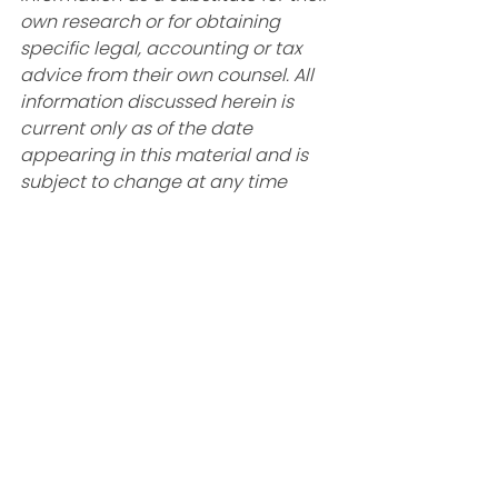
own research or for obtaining 
specific legal, accounting or tax 
advice from their own counsel. All 
information discussed herein is 
current only as of the date 
appearing in this material and is 
subject to change at any time 
without notice. 
The information contained herein, 
including any information 
regarding specific investment 
products or strategies, is provided 
for informational and/or illustrative 
purposes only, and is not intended 
to be and should not be construed 
as an offer, solicitation or 
recommendation with respect to 