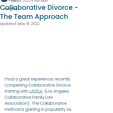
All Posts
Feb 28, 2022
4 min read
Collaborative Divorce -
Insights
The Team Approach
Updated:
May 16, 2022
I had a great experience, recently 
completing Collaborative Divorce 
training with 
LACFLA
  (Los Angeles 
Collaborative Family Law 
Association).  The Collaborative 
method is gaining in popularity as 