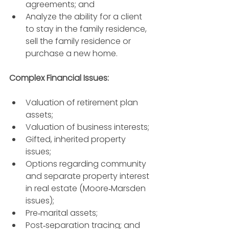
agreements; and 
Analyze the ability for a client 
to stay in the family residence, 
sell the family residence or 
purchase a new home. 
Complex Financial Issues: 
Valuation of retirement plan 
assets; 
Valuation of business interests; 
Gifted, inherited property 
issues; 
Options regarding community 
and separate property interest 
in real estate (Moore‐Marsden 
issues); 
Pre‐marital assets; 
Post‐separation tracing; and 