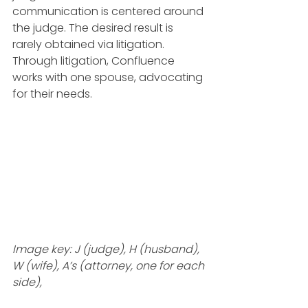
communication is centered around 
the judge. The desired result is 
rarely obtained via litigation. 
Through litigation, Confluence 
works with one spouse, advocating 
for their needs.
Image key: J (judge), H (husband), 
W (wife), A’s (attorney, one for each 
side), 