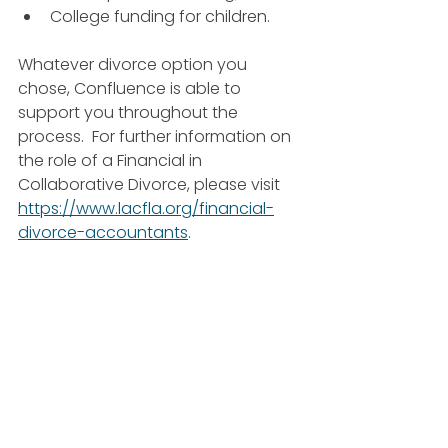
College funding for children.
Whatever divorce option you 
chose, Confluence is able to 
support you throughout the 
process.  For further information on 
the role of a Financial in 
Collaborative Divorce, please visit 
https://www.lacfla.org/financial-
divorce-accountants
.