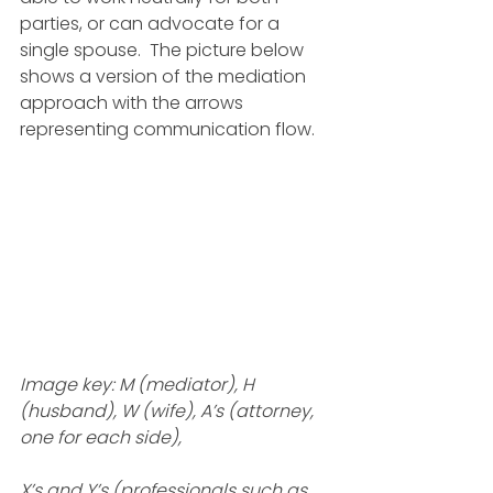
parties, or can advocate for a 
single spouse.  The picture below 
shows a version of the mediation 
approach with the arrows 
representing communication flow.
Image key: M (mediator), H 
(husband), W (wife), A’s (attorney, 
one for each side), 
X’s and Y’s (professionals such as 