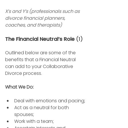
X’s and Y’s (professionals such as 
divorce financial planners, 
coaches, and therapists)
The Financial Neutral’s Role 
(1)
Outlined below are some of the 
benefits that a Financial Neutral 
can add to your Collaborative 
Divorce process.  
What We Do: 
Deal with emotions and pacing; 
Act as a neutral for both 
spouses; 
Work with a team; 