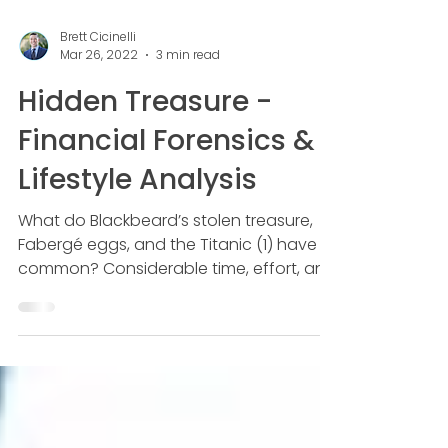
Brett Cicinelli
Mar 26, 2022
3 min read
Hidden Treasure -
Financial Forensics &
Lifestyle Analysis
What do Blackbeard’s stolen treasure,
Fabergé eggs, and the Titanic (1) have in
common? Considerable time, effort, and
money have been...