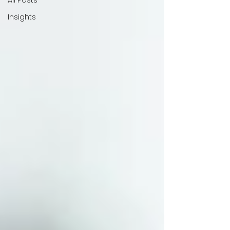
All Posts
Insights