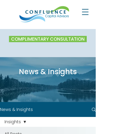
COMPLIMENTARY CONSULTATION
News & Insights
News & Insights
Insights