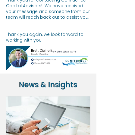
Thank you for contacting Confluence
Capital Advisors! We have received
your message and someone from our
team will reach back out to assist you.
Thank you again, we look forward to
working with you!
News & Insights