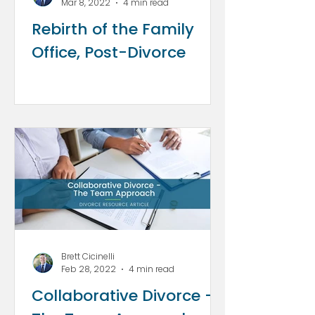
Mar 8, 2022
4 min read
Rebirth of the Family
Office, Post-Divorce
Brett Cicinelli
Feb 28, 2022
4 min read
Collaborative Divorce -