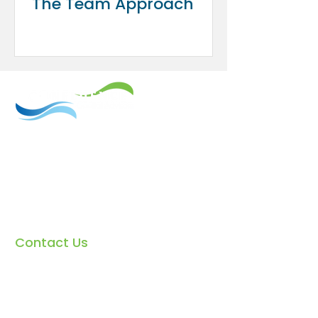
The Team Approach
We provide sophisticated investment
and financial service offerings
combined with the highest-end
financial planning, specializing in
divorce. The firm is built on the
principles of honesty, integrity, and
objective decision-making.
Contact Us
Email:
info@confluenceca.com
Phone:
(
310) 807-3098