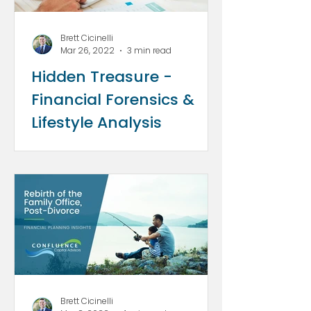
Brett Cicinelli
Mar 26, 2022
3 min read
Hidden Treasure -
Financial Forensics &
Lifestyle Analysis
Brett Cicinelli