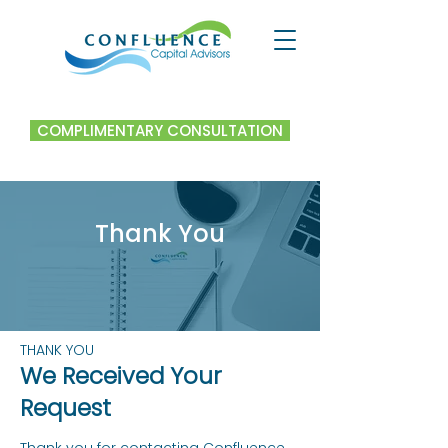
COMPLIMENTARY CONSULTATION
Thank You
THANK YOU
We Received Your
Request